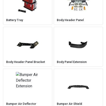
Battery Tray
Body Header Panel
Body Header Panel Bracket
Body Panel Extension
Bumper Air Deflector
Bumper Air Shield