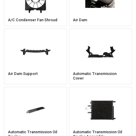
A/C Condenser Fan Shroud
Air Dam
Air Dam Support
Automatic Transmission
Cover
Automatic Transmission Oil
Automatic Transmission Oil