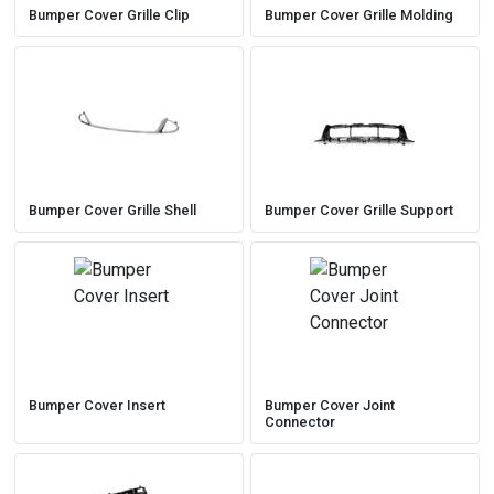
Bumper Cover Grille Clip
Bumper Cover Grille Molding
Bumper Cover Grille Shell
Bumper Cover Grille Support
Bumper Cover Insert
Bumper Cover Joint
Connector