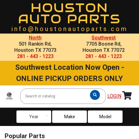
HOUSTON
AUTO PARTS
info@houstonautoparts.com
North
Southwest
501 Rankin Rd,
7705 Boone Rd,
Houston TX 77073
Houston TX 77072
281 - 443 - 1223
281 - 443 - 1223
Southwest Location Now Open -
ONLINE PICKUP ORDERS ONLY
LOGIN
keyboard_arrow_down
Year
Make
Model
Popular Parts