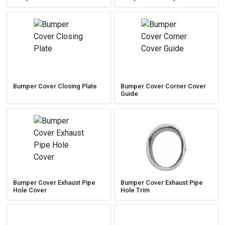
Bumper Cover Closing Plate
Bumper Cover Corner Cover
Guide
Bumper Cover Exhaust Pipe
Bumper Cover Exhaust Pipe
Hole Cover
Hole Trim
My Garage
Close
close