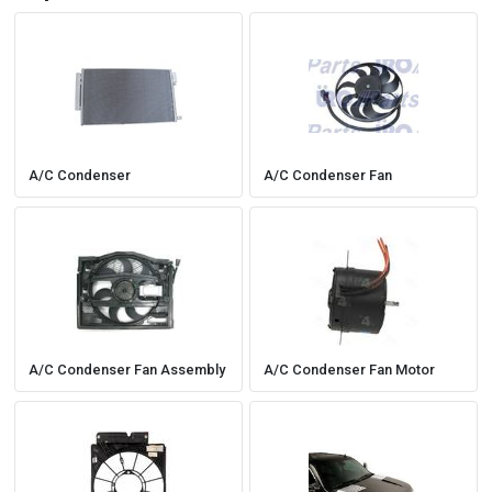
A/C Condenser
A/C Condenser Fan
A/C Condenser Fan Assembly
A/C Condenser Fan Motor