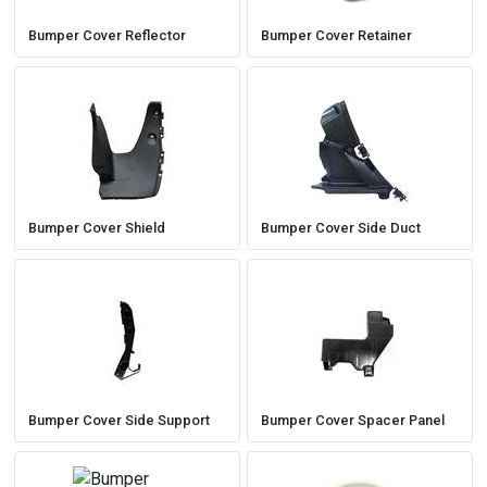
Bumper Cover Reflector
Bumper Cover Retainer
Bumper Cover Shield
Bumper Cover Side Duct
Bumper Cover Side Support
Bumper Cover Spacer Panel