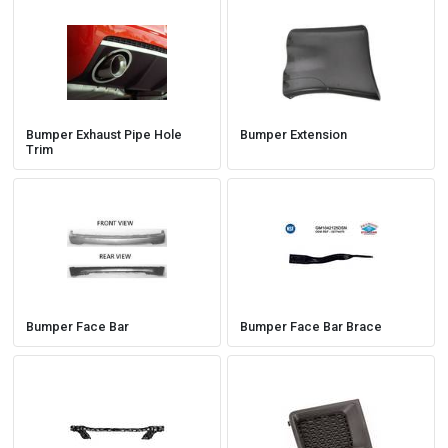
Bumper Exhaust Pipe Hole
Bumper Extension
Trim
Bumper Face Bar
Bumper Face Bar Brace