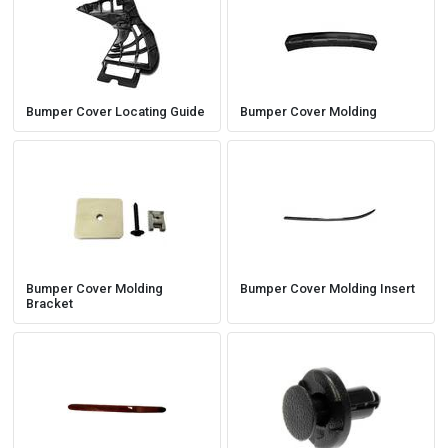
Bumper Cover Locating Guide
Bumper Cover Molding
Bumper Cover Molding
Bumper Cover Molding Insert
Bracket