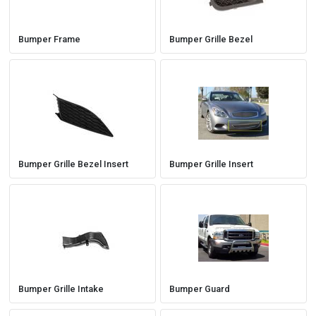
Bumper Frame
Bumper Grille Bezel
Bumper Grille Bezel Insert
Bumper Grille Insert
Bumper Grille Intake
Bumper Guard