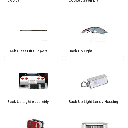
Cooler
Cooler Assembly
Back Glass Lift Support
Back Up Light
Back Up Light Assembly
Back Up Light Lens / Housing