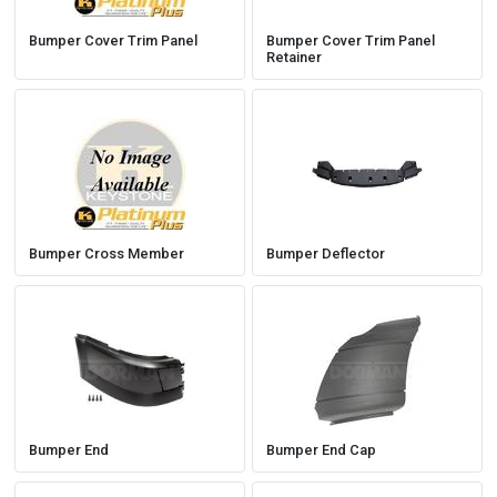
Bumper Cover Trim Panel
Bumper Cover Trim Panel
Retainer
Bumper Cross Member
Bumper Deflector
Bumper End
Bumper End Cap