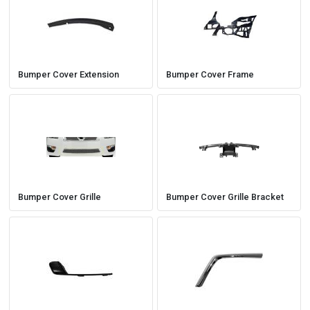
Easily navigate through your vehicles
Bumper Cover Extension
Bumper Cover Frame
Bumper Cover Grille
Bumper Cover Grille Bracket