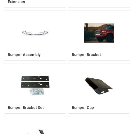
Extension
Bumper Assembly
Bumper Bracket
Bumper Bracket Set
Bumper Cap