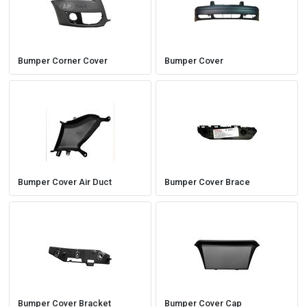
Bumper Corner Cover
Bumper Cover
Bumper Cover Air Duct
Bumper Cover Brace
Bumper Cover Bracket
Bumper Cover Cap