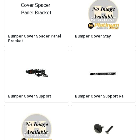
Bumper Cover Spacer Panel
Bumper Cover Stay
Bracket
Bumper Cover Support
Bumper Cover Support Rail