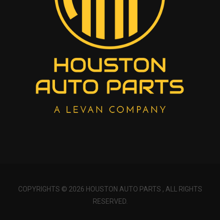
COPYRIGHTS © 2026 HOUSTON AUTO PARTS , ALL RIGHTS
RESERVED.