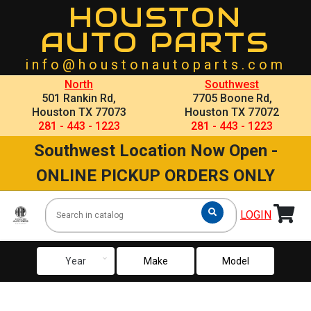
HOUSTON
AUTO PARTS
info@houstonautoparts.com
North
Southwest
501 Rankin Rd,
7705 Boone Rd,
Houston TX 77073
Houston TX 77072
281 - 443 - 1223
281 - 443 - 1223
Southwest Location Now Open -
ONLINE PICKUP ORDERS ONLY
LOGIN
keyboard_arrow_down
Year
Make
Model