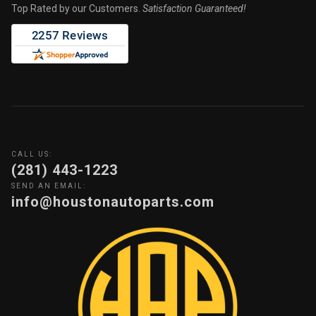
Top Rated by our Customers.
Satisfaction Guaranteed!
CALL US:
(281) 443-1223
SEND AN EMAIL:
info@houstonautoparts.com