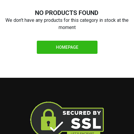
NO PRODUCTS FOUND
We don't have any products for this category in stock at the
moment
HOMEPAGE