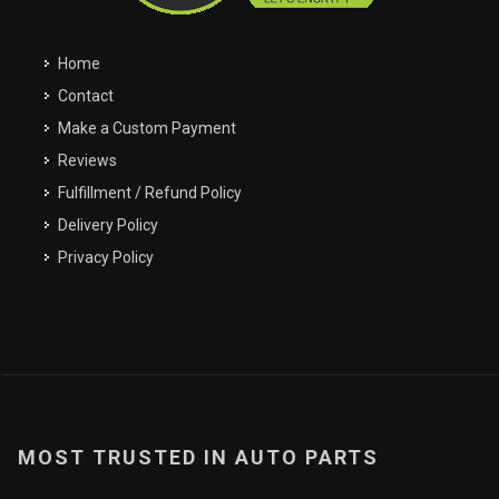
My Garage
Filter
Clos
close
Clos
close
Home
Easily navigate through your vehicles
Contact
Make a Custom Payment
Reviews
Fulfillment / Refund Policy
Delivery Policy
Privacy Policy
MOST TRUSTED IN AUTO PARTS