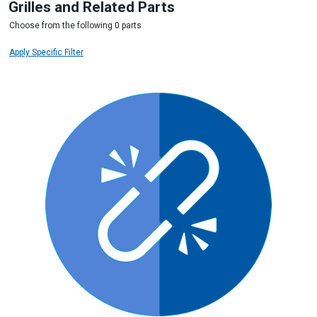
Grilles and Related Parts
Choose from the following 0 parts
Apply Specific Filter