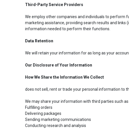
Third-Party Service Providers
We employ other companies and individuals to perform func
marketing assistance, providing search results and links (
information needed to perform their functions.
Data Retention
We will retain your information for as long as your accoun
Our Disclosure of Your Information
How We Share the Information We Collect
does not sell, rent or trade your personal information to th
We may share your information with third parties such as
Fulfilling orders
Delivering packages
Sending marketing communications
Conducting research and analysis