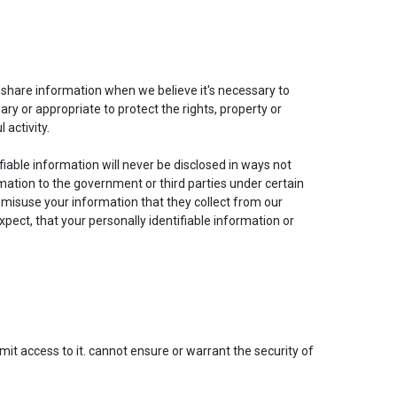
share information when we believe it's necessary to
y or appropriate to protect the rights, property or
 activity.
iable information will never be disclosed in ways not
rmation to the government or third parties under certain
 misuse your information that they collect from our
pect, that your personally identifiable information or
it access to it. cannot ensure or warrant the security of