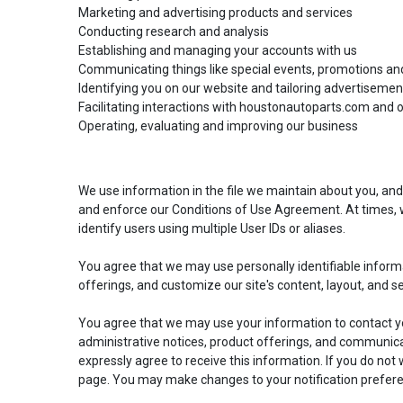
Easily navigate through your vehicles
Marketing and advertising products and services
Conducting research and analysis
Establishing and managing your accounts with us
Communicating things like special events, promotions an
Identifying you on our website and tailoring advertisemen
Facilitating interactions with houstonautoparts.com and ot
Operating, evaluating and improving our business
We use information in the file we maintain about you, and
and enforce our Conditions of Use Agreement. At times, w
identify users using multiple User IDs or aliases.
You agree that we may use personally identifiable inform
offerings, and customize our site's content, layout, and s
You agree that we may use your information to contact yo
administrative notices, product offerings, and communicat
expressly agree to receive this information. If you do no
page. You may make changes to your notification prefere