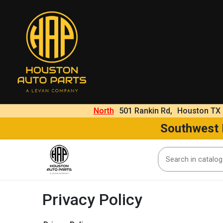
North
501 Rankin Rd,
Houston TX
Southwest
Privacy Policy