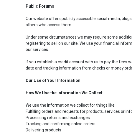
Public Forums
Our website offers publicly accessible social media, blo
others who access them.
Under some circumstances we may require some additional fi
registering to sell on our site. We use your financial infor
our services.
If you establish a credit account with us to pay the fees w
date and tracking information from checks or money orde
Our Use of Your Information
How We Use the Information We Collect
We use the information we collect for things like:
Fulfilling orders and requests for products, services or in
Processing returns and exchanges
My Garage
Tracking and confirming online orders
Delivering products