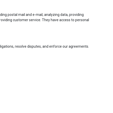
ding postal mail and e-mail, analyzing data, providing
 providing customer service. They have access to personal
obligations, resolve disputes, and enforce our agreements.