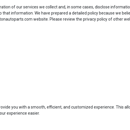
eration of our services we collect and, in some cases, disclose informati
 that information. We have prepared a detailed policy because we beli
stonautoparts.com website. Please review the privacy policy of other we
provide you with a smooth, efficient, and customized experience. This all
our experience easier.