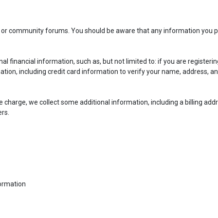
gs or community forums. You should be aware that any information you p
nancial information, such as, but not limited to: if you are registering
mation, including credit card information to verify your name, address, an
e charge, we collect some additional information, including a billing add
rs.
formation