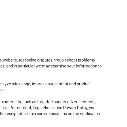
he website, to resolve disputes, troubleshoot problems
tes, and in particular we may examine your information to
nalyze site usage, improve our content and product
eds.
our interests, such as targeted banner advertisements,
of Use Agreement, Legal Notice and Privacy Policy, you
the receipt of certain communications on the notification