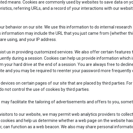
ated means. Cookies are commonly used by websites to save data on yo
istics, referring URLs, and a record of your interactions with our webs
r behavior on our site. We use this information to do internal research
information may include the URL that you just came from (whether this U
 are using, and your IP address.
sist us in providing customized services. We also offer certain features 
uently during a session. Cookies can help us provide information which i
 your hard drive at the end of a session. You are always free to decline
site and you may be required to reenter your password more frequently 
 devices on certain pages of our site that are placed by third parties. F
o not control the use of cookies by third parties.
e may facilitate the tailoring of advertisements and offers to you, some
isitors to our website, we may permit web analytics providers to collec
g cookies and help us determine whether a web page on the website has
r, can function as a web beacon. We also may share personal informatio