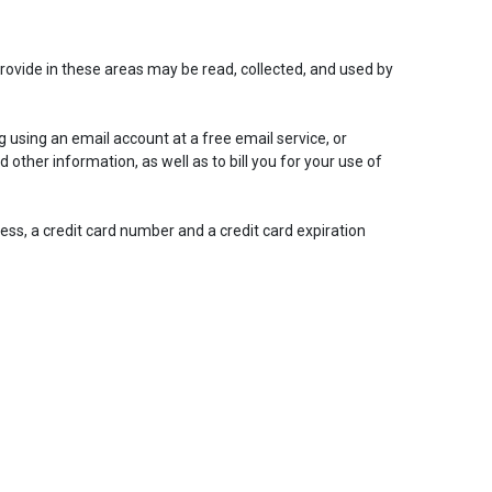
rovide in these areas may be read, collected, and used by
 using an email account at a free email service, or
d other information, as well as to bill you for your use of
ress, a credit card number and a credit card expiration
Close
close