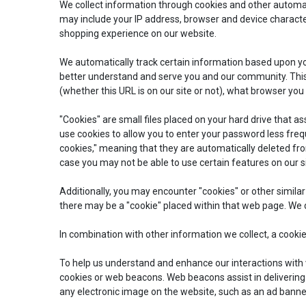
We collect information through cookies and other autom
may include your IP address, browser and device character
shopping experience on our website.
We automatically track certain information based upon you
better understand and serve you and our community. This 
(whether this URL is on our site or not), what browser you
"Cookies" are small files placed on your hard drive that as
use cookies to allow you to enter your password less freq
cookies," meaning that they are automatically deleted from
case you may not be able to use certain features on our 
Additionally, you may encounter "cookies" or other similar
there may be a "cookie" placed within that web page. We d
In combination with other information we collect, a cooki
To help us understand and enhance our interactions with v
cookies or web beacons. Web beacons assist in deliverin
any electronic image on the website, such as an ad banne