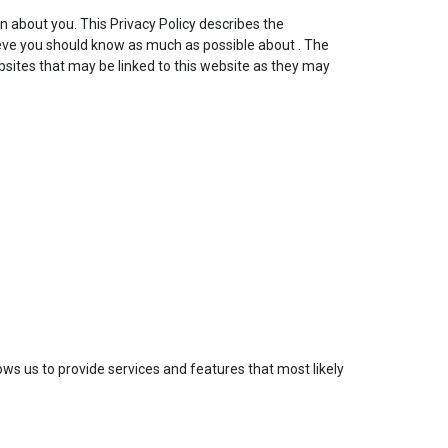
on about you. This Privacy Policy describes the
eve you should know as much as possible about . The
bsites that may be linked to this website as they may
ows us to provide services and features that most likely