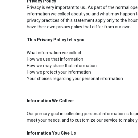
Privacy Policy
Privacy is very important to us.. As part of the normal op
information we collect about you and what may happen to
privacy practices of this statement apply only to the hou
have their own privacy policy that differ from our own.
This Privacy Policy tells you:
What information we collect
How we use that information
How we may share that information
How we protect your information
Your choices regarding your personal information
Information We Collect
Our primary goal in collecting personal information is to 
meet your needs, and to customize our service to make y
Information You Give Us