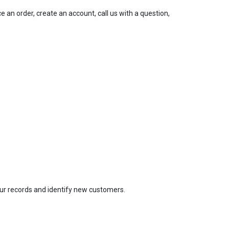
an order, create an account, call us with a question,
our records and identify new customers.