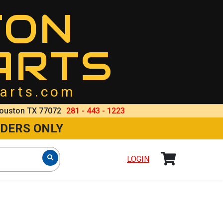
TON
ARTS
arts.com
ouston TX 77072
281 - 443 - 1223
RDERS ONLY
LOGIN