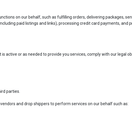
tions on our behalf, such as fulfilling orders, delivering packages, sen
including paid listings and links), processing credit card payments, and
t is active or as needed to provide you services, comply with our legal 
ird parties.
 vendors and drop shippers to perform services on our behalf such as: