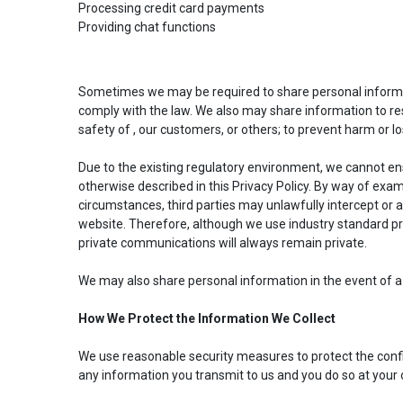
Processing credit card payments
Providing chat functions
Sometimes we may be required to share personal informat
comply with the law. We also may share information to res
safety of , our customers, or others; to prevent harm or lo
Due to the existing regulatory environment, we cannot ens
otherwise described in this Privacy Policy. By way of exa
circumstances, third parties may unlawfully intercept or
website. Therefore, although we use industry standard pra
private communications will always remain private.
We may also share personal information in the event of a 
How We Protect the Information We Collect
We use reasonable security measures to protect the confide
any information you transmit to us and you do so at your 