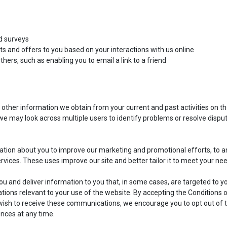
d surveys
ts and offers to you based on your interactions with us online
hers, such as enabling you to email a link to a friend
 other information we obtain from your current and past activities on t
e may look across multiple users to identify problems or resolve dispu
ation about you to improve our marketing and promotional efforts, to a
ervices. These uses improve our site and better tailor it to meet your ne
u and deliver information to you that, in some cases, are targeted to y
ions relevant to your use of the website. By accepting the Conditions 
t wish to receive these communications, we encourage you to opt out of 
nces at any time.