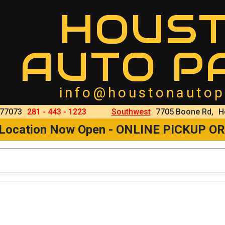
HOUS
AUTO P
info@houstonautop
 77073
281 - 443 - 1223
Southwest
7705 Boone Rd,
H
 Location Now Open - ONLINE PICKUP O