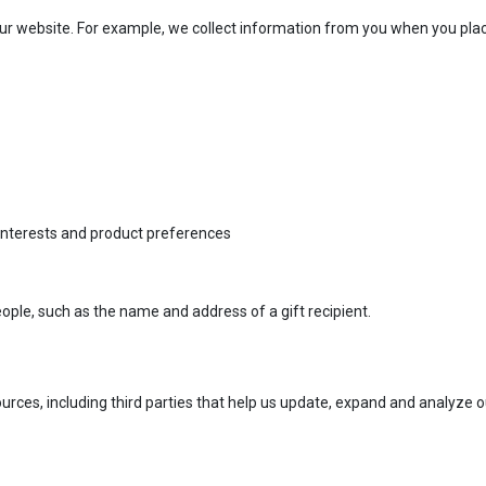
r website. For example, we collect information from you when you place 
 interests and product preferences
ople, such as the name and address of a gift recipient.
rces, including third parties that help us update, expand and analyze 