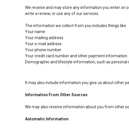
We receive and may store any information you enter on ou
write a review, or use any of our services.
The information we collect from you includes things like:
Your name
Your mailing address
Your e-mail address
Your phone number
Your credit card number and other payment information
Demographic and lifestyle information, such as personal
It may also include information you give us about other pe
Information From Other Sources
We may also receive information about you from other sou
Automatic Information