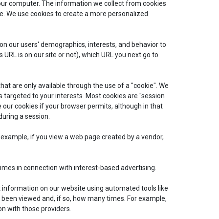
ur computer. The information we collect from cookies
ite. We use cookies to create a more personalized
 on our users' demographics, interests, and behavior to
RL is on our site or not), which URL you next go to
that are only available through the use of a "cookie". We
s targeted to your interests. Most cookies are "session
 our cookies if your browser permits, although in that
during a session.
or example, if you view a web page created by a vendor,
times in connection with interest-based advertising.
t information on our website using automated tools like
 been viewed and, if so, how many times. For example,
n with those providers.