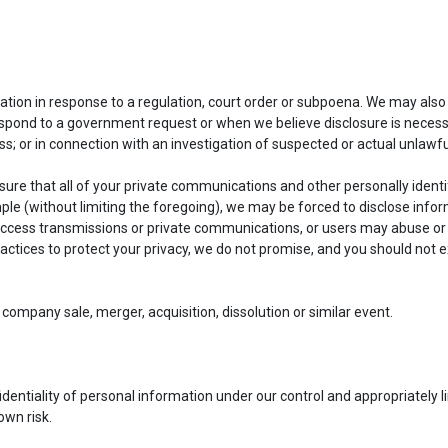
ion in response to a regulation, court order or subpoena. We may also 
pond to a government request or when we believe disclosure is necessar
ss; or in connection with an investigation of suspected or actual unlawful
ure that all of your private communications and other personally identif
mple (without limiting the foregoing), we may be forced to disclose info
 access transmissions or private communications, or users may abuse or
ctices to protect your privacy, we do not promise, and you should not ex
company sale, merger, acquisition, dissolution or similar event.
ntiality of personal information under our control and appropriately lim
own risk.