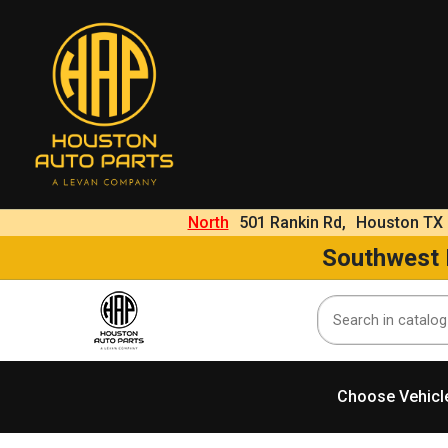
North
501 Rankin Rd,
Houston TX
Southwest
Choose Vehicl