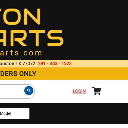
TON
ARTS
arts.com
ouston TX 77072
281 - 443 - 1223
RDERS ONLY
LOGIN
Model