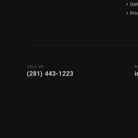
Deli
Priv
CALL US:
S
(281) 443-1223