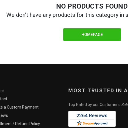
NO PRODUCTS FOUND
Me
We don't have any products for this category in
this part will be in stock or the price, but asking to be notified is no obligat
HOMEPAGE
CLOSE
MOST TRUSTED IN 
me
tact
Top Rated by our Customers.
Sat
e a Custom Payment
iews
illment / Refund Policy