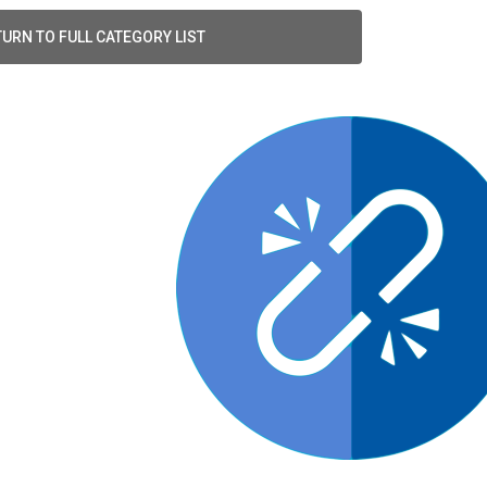
URN TO FULL CATEGORY LIST