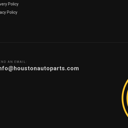
very Policy
acy Policy
END AN EMAIL:
info@houstonautoparts.com