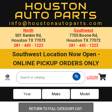
HOUSTON
AUTO PARTS
info@houstonautoparts.com
North
Southwest
501 Rankin Rd,
7705 Boone Rd,
Houston TX 77073
Houston TX 77072
281 - 443 - 1223
281 - 443 - 1223
Southwest Location Now Open -
ONLINE PICKUP ORDERS ONLY
LOGIN
keyboard_arrow_down
Year
Make
Model
RETURN TO FULL CATEGORY LIST