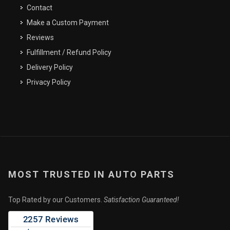
Email Address
Contact
Make a Custom Payment
Reviews
Fulfillment / Refund Policy
SEND
CLOSE
Delivery Policy
Privacy Policy
MOST TRUSTED IN AUTO PARTS
Top Rated by our Customers.
Satisfaction Guaranteed!