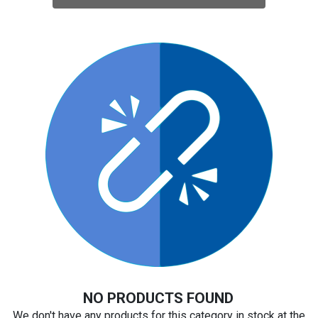
NO PRODUCTS FOUND
We don't have any products for this category in stock at the