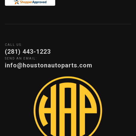
CALL US:
(281) 443-1223
SEND AN EMAIL:
info@houstonautoparts.com